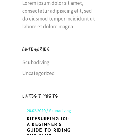
Lorem ipsum dolor sit amet,
consectetur adipisicing elit, sed
do eiusmod tempor incididunt ut
labore et dolore magna
CATEGORIES
Scubadiving
Uncategorized
LATEST POSTS
28.02.2020
Scubadiving
KITESURFING 101:
A BEGINNER’S
GUIDE TO RIDING