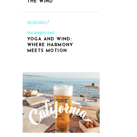
THE WIND
03.09.2023
Uncategorized
YOGA AND WIND:
WHERE HARMONY
MEETS MOTION