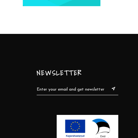
NEWSLETTER