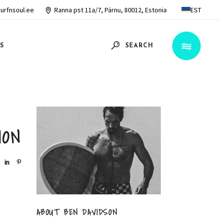
urfnsoul.ee
Ranna pst 11a/7, Pärnu, 80012, Estonia
EST
S
SEARCH
ION
ABOUT BEN DAVIDSON