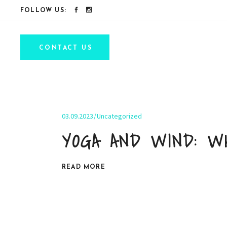
FOLLOW US:
CONTACT US
03.09.2023
Uncategorized
YOGA AND WIND: W
READ MORE