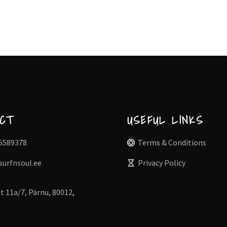
ACT
USEFUL LINKS
5589378
Terms & Conditions
surfnsoul.ee
Privacy Policy
t 11a/7, Pärnu, 80012,