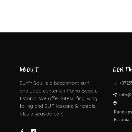
ABOUT
CONT
+3725
Surf’n’Soul is a beachfront surf
and yoga center on Pärnu Beach,
info@
Estonia. We offer kitesurfing, wing
foiling and SUP lessons & rentals,
Ranna ps
plus a seaside café.
Estonia