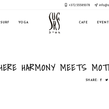
+372 55589378
info@s
SURF
YOGA
CAFE
EVENT
HERE HARMONY MEETS MOT
SHARE: