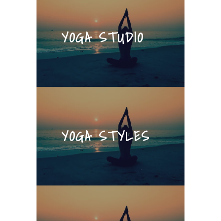
YOGA STUDIO
YOGA STYLES