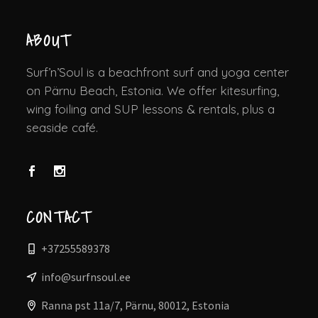
ABOUT
Surf’n’Soul is a beachfront surf and yoga center
on Pärnu Beach, Estonia. We offer kitesurfing,
wing foiling and SUP lessons & rentals, plus a
seaside café.
CONTACT
+37255589378
info@surfnsoul.ee
Ranna pst 11a/7, Pärnu, 80012, Estonia