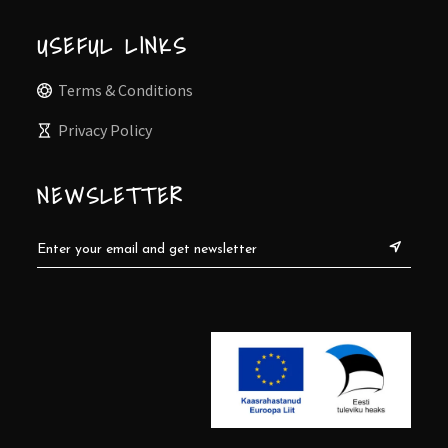
USEFUL LINKS
Terms & Conditions
Privacy Policy
NEWSLETTER