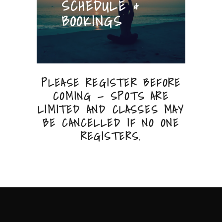
SCHEDULE &
BOOKINGS
PLEASE REGISTER BEFORE
COMING — SPOTS ARE
LIMITED AND CLASSES MAY
BE CANCELLED IF NO ONE
REGISTERS.