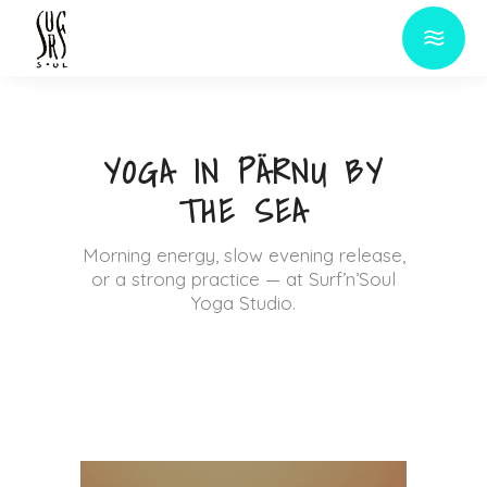
YOGA IN PÄRNU BY
THE SEA
Morning energy, slow evening release,
or a strong practice — at Surf’n’Soul
Yoga Studio.