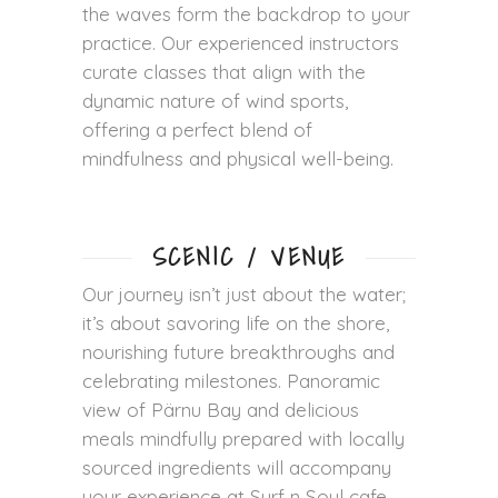
the waves form the backdrop to your
practice. Our experienced instructors
curate classes that align with the
dynamic nature of wind sports,
offering a perfect blend of
mindfulness and physical well-being.
SCENIC / VENUE
Our journey isn’t just about the water;
it’s about savoring life on the shore,
nourishing future breakthroughs and
celebrating milestones. Panoramic
view of Pärnu Bay and delicious
meals mindfully prepared with locally
sourced ingredients will accompany
your experience at Surf n Soul cafe