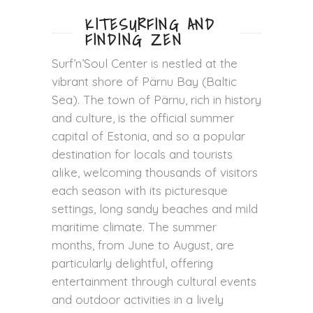
KITESURFING AND
FINDING ZEN
Surf’n’Soul Center is nestled at the
vibrant shore of Pärnu Bay (Baltic
Sea). The town of Pärnu, rich in history
and culture, is the official summer
capital of Estonia, and so a popular
destination for locals and tourists
alike, welcoming thousands of visitors
each season with its picturesque
settings, long sandy beaches and mild
maritime climate. The summer
months, from June to August, are
particularly delightful, offering
entertainment through cultural events
and outdoor activities in a lively