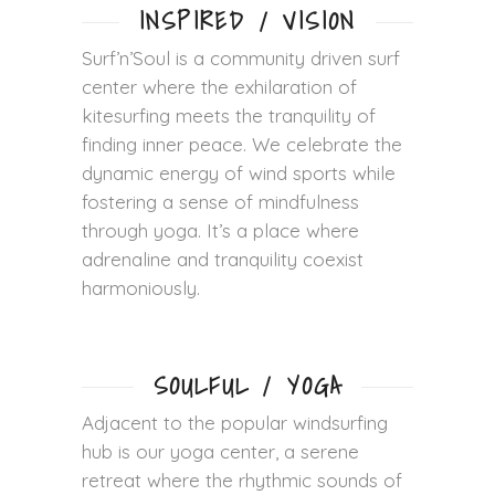
INSPIRED / VISION
Surf’n’Soul is a community driven surf
center where the exhilaration of
kitesurfing meets the tranquility of
finding inner peace. We celebrate the
dynamic energy of wind sports while
fostering a sense of mindfulness
through yoga. It’s a place where
adrenaline and tranquility coexist
harmoniously.
SOULFUL / YOGA
Adjacent to the popular windsurfing
hub is our yoga center, a serene
retreat where the rhythmic sounds of