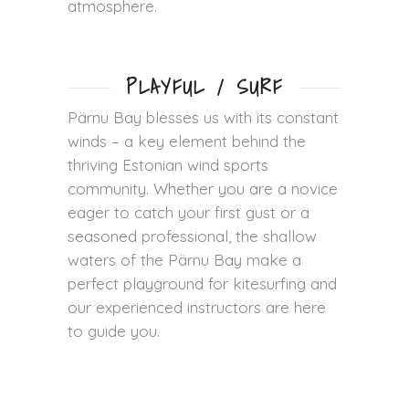
atmosphere.
PLAYFUL / SURF
Pärnu Bay blesses us with its constant
winds – a key element behind the
thriving Estonian wind sports
community. Whether you are a novice
eager to catch your first gust or a
seasoned professional, the shallow
waters of the Pärnu Bay make a
perfect playground for kitesurfing and
our experienced instructors are here
to guide you.