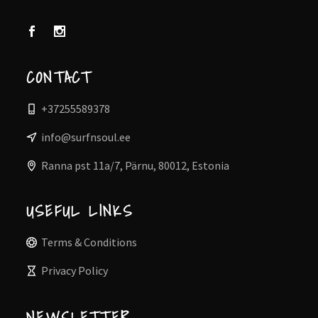
CONTACT
+37255589378
info@surfnsoul.ee
Ranna pst 11a/7, Pärnu, 80012, Estonia
USEFUL LINKS
Terms & Conditions
Privacy Policy
NEWSLETTER