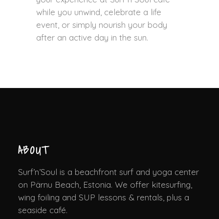
while you unwind, celebrate a life
event, or simply nourish your body
after an active day in the sun.
ABOUT
Surf’n’Soul is a beachfront surf and yoga center
on Pärnu Beach, Estonia. We offer kitesurfing,
wing foiling and SUP lessons & rentals, plus a
seaside café.